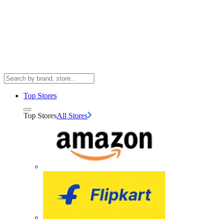
Top Stores
Top Stores
All Stores