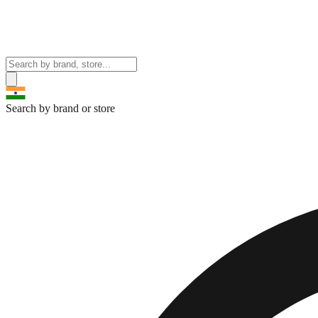
Search by brand or store