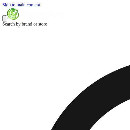
Skip to main content
Search by brand or store