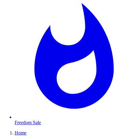
Freedom Sale
Home