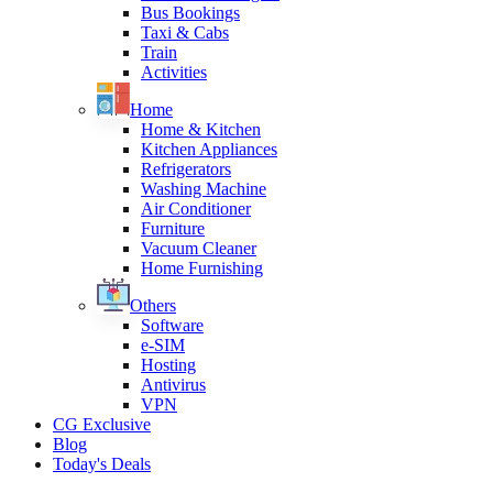
Bus Bookings
Taxi & Cabs
Train
Activities
Home
Home & Kitchen
Kitchen Appliances
Refrigerators
Washing Machine
Air Conditioner
Furniture
Vacuum Cleaner
Home Furnishing
Others
Software
e-SIM
Hosting
Antivirus
VPN
CG Exclusive
Blog
Today's Deals