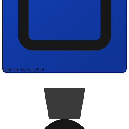
Valid till: 14 Aug 2026