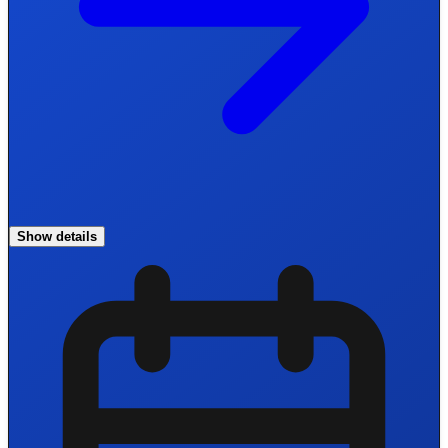
Show details