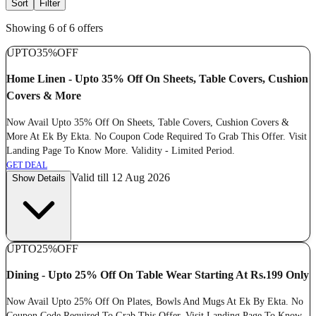
Sort
Filter
Showing 6 of 6 offers
UPTO
35%
OFF
Home Linen - Upto 35% Off On Sheets, Table Covers, Cushion
Covers & More
Now Avail Upto 35% Off On Sheets, Table Covers, Cushion Covers &
More At Ek By Ekta. No Coupon Code Required To Grab This Offer. Visit
Landing Page To Know More. Validity - Limited Period.
GET DEAL
Valid till 12 Aug 2026
Show Details
UPTO
25%
OFF
Dining - Upto 25% Off On Table Wear Starting At Rs.199 Only
Now Avail Upto 25% Off On Plates, Bowls And Mugs At Ek By Ekta. No
Coupon Code Required To Grab This Offer. Visit Landing Page To Know