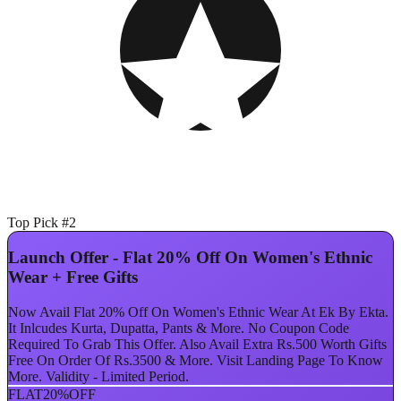
Top Pick #2
Launch Offer - Flat 20% Off On Women's Ethnic
Wear + Free Gifts
Now Avail Flat 20% Off On Women's Ethnic Wear At Ek By Ekta.
It Inlcudes Kurta, Dupatta, Pants & More. No Coupon Code
Required To Grab This Offer. Also Avail Extra Rs.500 Worth Gifts
Free On Order Of Rs.3500 & More. Visit Landing Page To Know
More. Validity - Limited Period.
FLAT
20%
OFF