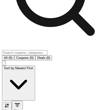
All (6)
Coupons (0)
Deals (6)
Sort by:
Newest First