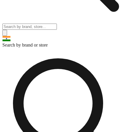
Search by brand or store