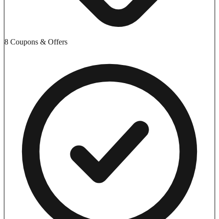
8 Coupons & Offers