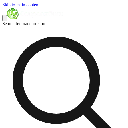
Skip to main content
Search by brand or store