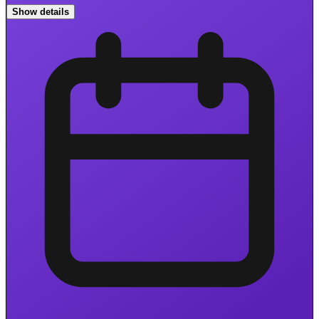
Show details