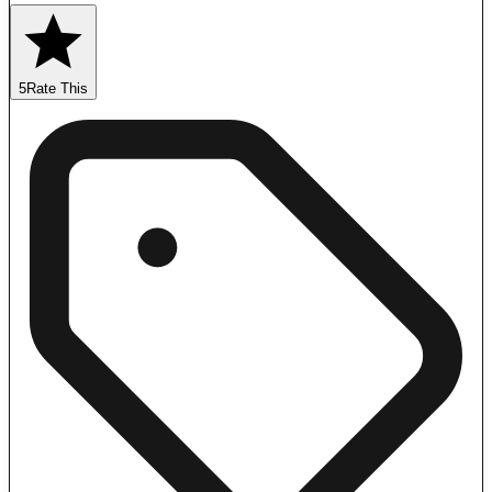
5
Rate This