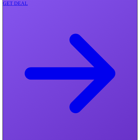
GET DEAL