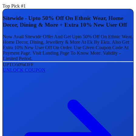
Top Pick #1
Sitewide - Upto 50% Off On Ethnic Wear, Home
Decor, Dining & More + Extra 10% New User Off
Now Avail Sitewide Offer And Get Upto 50% Off On Ethnic Wear,
Home Decor, Dining, Jewellery & More At Ek By Ekta. Also Get
Extra 10% New User Off On Order. Use Given Coupon Code At
Payment Page. Visit Landing Page To Know More. Validity -
Limited Period.
UPTO
50%
OFF
UNLOCK COUPON