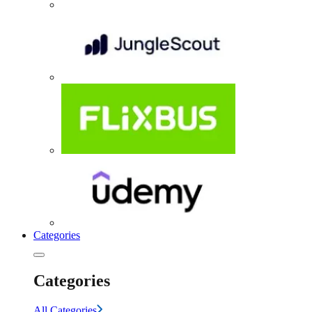
Categories
Categories
All Categories