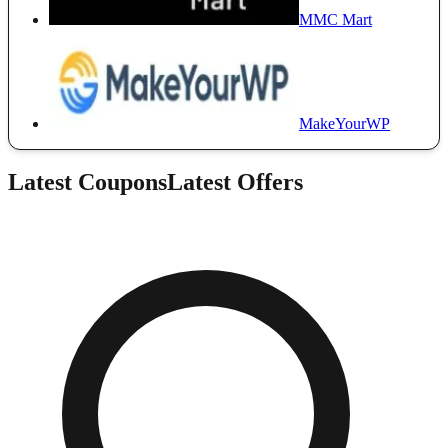
MMC Mart
MakeYourWP
Latest Coupons
Latest Offers