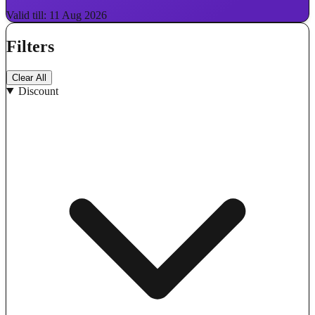
Valid till: 11 Aug 2026
Filters
Clear All
Discount