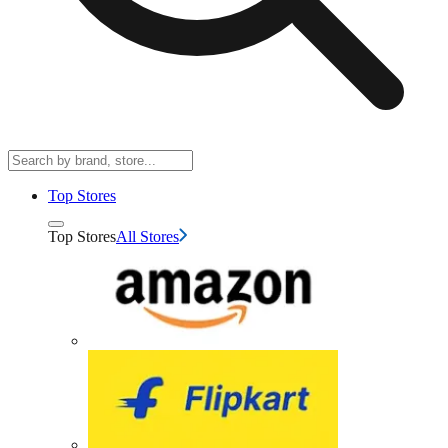
Top Stores
Top Stores
All Stores