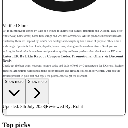
Verified Store
EK is an endeavour started by Ekta as a tribute to India’s rich culture, traditions and wisdom. They offer
ethnic wear, home decor, home furnishings and wellness accessories. All the products manufactured and
curated by them are inspired by India’s rich heritage and everything has a sense of purpose. They offer a
wide range if products from kurta, dupatta, home linen, dining and home decor items. So if you are
looking for handcrafter home decor and premium quality wellness products then check out the EK store.
Latest EK By Ekta Kapoor Coupon Codes, Promotional Offers, & Discount
Deals
Check out the best deals, coupons, promo codes and deals offered by Couponzguru for EK store. Explore
beautiful and unique handcrafted home decor products and clothing collection for women. Just add the
desired product in your cart and apply the promo code to get the discount.
Show more
Show more
Updated: 8th July 2023
|
Reviewed
By: Rohit
Top picks