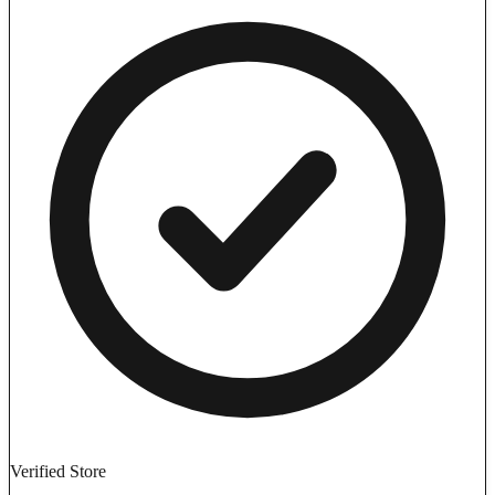
Verified Store