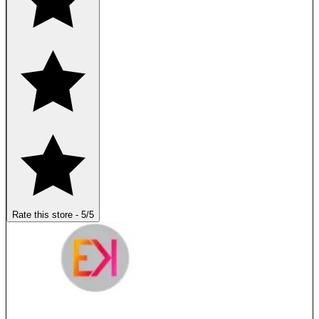
Rate this store
-
5
/5