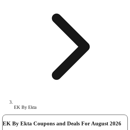
EK By Ekta
EK By Ekta Coupons and Deals For August 2026