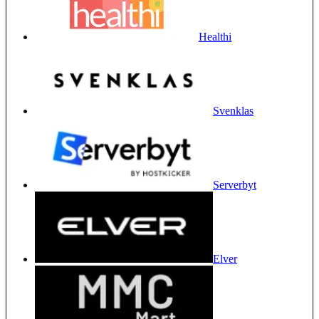
Healthi
Svenklas
Serverbyt
Elver