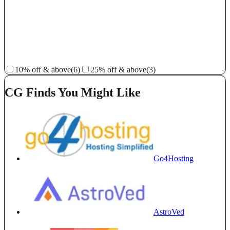
10% off & above
(6)
25% off & above
(3)
CG Finds You Might Like
Go4Hosting
AstroVed