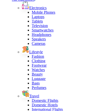
Electronics
Mobile Phones
Laptops
Tablets
Television
Smartwatches
Headphones
Speakers
Cameras
Lifestyle
Fashion
Clothing
Footwear
Watches
Beauty
Luggage
Bags
Perfumes
Travel
Domestic Flights
Domestic Hotels
International Flights