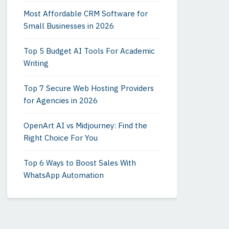
Most Affordable CRM Software for
Small Businesses in 2026
Top 5 Budget AI Tools For Academic
Writing
Top 7 Secure Web Hosting Providers
for Agencies in 2026
OpenArt AI vs Midjourney: Find the
Right Choice For You
Top 6 Ways to Boost Sales With
WhatsApp Automation