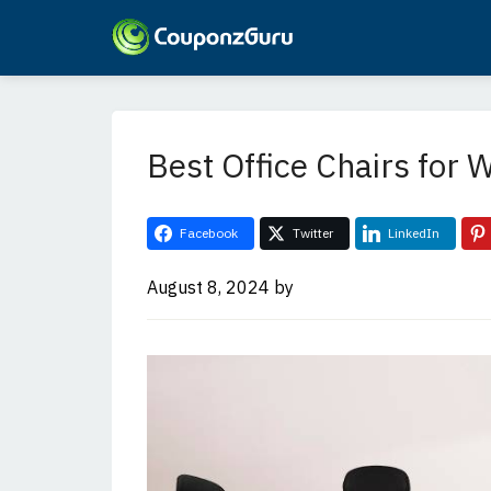
Skip
Skip
to
to
main
primary
Best Office Chairs for
content
sidebar
Facebook
Twitter
LinkedIn
August 8, 2024
by