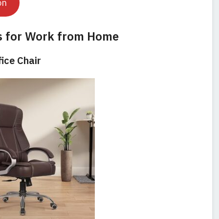
on
s for Work from Home
fice Chair