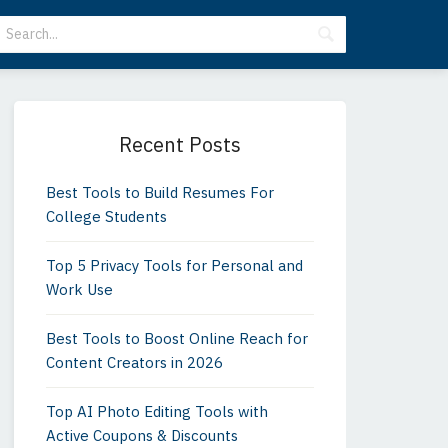
Primary
Sidebar
Recent Posts
Best Tools to Build Resumes For
College Students
Top 5 Privacy Tools for Personal and
Work Use
Best Tools to Boost Online Reach for
Content Creators in 2026
Top AI Photo Editing Tools with
Active Coupons & Discounts