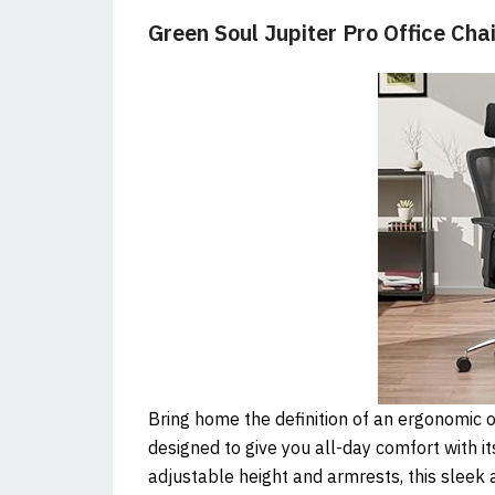
Green Soul Jupiter Pro Office Chai
Bring home the definition of an ergonomic of
designed to give you all-day comfort with 
adjustable height and armrests, this sleek 