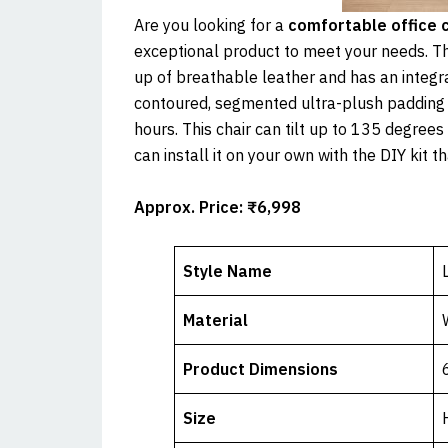
Are you looking for a
comfortable office c
exceptional product to meet your needs. Th
up of breathable leather and has an integr
contoured, segmented ultra-plush padding 
hours. This chair can tilt up to 135 degree
can install it on your own with the DIY kit t
Approx. Price: ₹6,998
Style Name
Material
Product Dimensions
Size