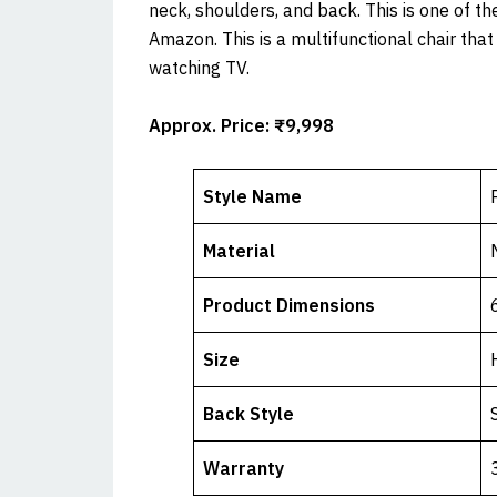
neck, shoulders, and back. This is one of th
Amazon. This is a multifunctional chair tha
watching TV.
Approx.
Price: ₹9,998
Style Name
Material
Product Dimensions
Size
Back Style
Warranty