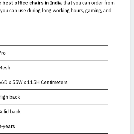
e
best office chairs in India
that you can order from
t you can use during long working hours, gaming, and
Pro
Mesh
66D x 55W x 115H Centimeters
High back
Solid back
3-years