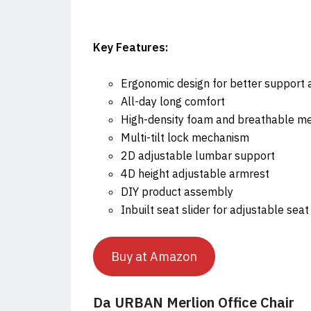
Key Features:
Ergonomic design for better support 
All-day long comfort
High-density foam and breathable m
Multi-tilt lock mechanism
2D adjustable lumbar support
4D height adjustable armrest
DIY product assembly
Inbuilt seat slider for adjustable sea
Buy at Amazon
Da URBAN Merlion Office Chair