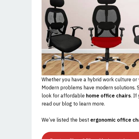
Whether you have a hybrid work culture or w
Modern problems have modern solutions. S
look for affordable
home office chairs
. I
read our blog to learn more.
We’ve listed the best
ergonomic office ch