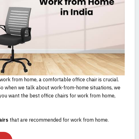
ork from home, a comfortable office chair is crucial.
o when we talk about work-from-home situations, we
f you want the best office chairs for work from home,
airs
that are recommended for work from home.