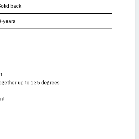
Solid back
3-years
t
together up to 135 degrees
nt