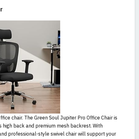
r
fice chair. The Green Soul Jupiter Pro Office Chair is
its high back and premium mesh backrest. With
and professional-style swivel chair will support your