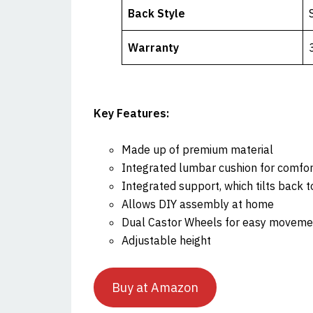
Back Style
Warranty
Key Features:
Made up of premium material
Integrated lumbar cushion for comfor
Integrated support, which tilts back 
Allows DIY assembly at home
Dual Castor Wheels for easy moveme
Adjustable height
Buy at Amazon