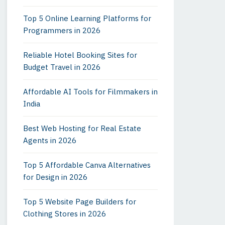
Top 5 Online Learning Platforms for
Programmers in 2026
Reliable Hotel Booking Sites for
Budget Travel in 2026
Affordable AI Tools for Filmmakers in
India
Best Web Hosting for Real Estate
Agents in 2026
Top 5 Affordable Canva Alternatives
for Design in 2026
Top 5 Website Page Builders for
Clothing Stores in 2026