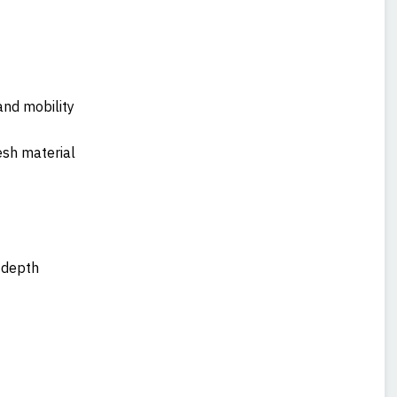
and mobility
esh material
t depth