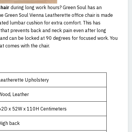
hair
during long work hours? Green Soul has an
e Green Soul Vienna Leatherette office chair is made
ated lumbar cushion for extra comfort. This has
that prevents back and neck pain even after long
s and can be locked at 90 degrees for focused work. You
hat comes with the chair.
Leatherette Upholstery
Wood, Leather
62D x 52W x 110H Centimeters
High back