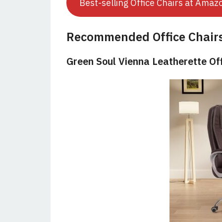
Best-selling Office Chairs at Amaz
Recommended Office Chair
Green Soul Vienna Leatherette Of