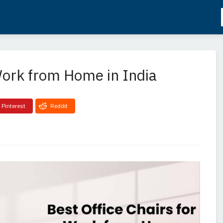
 Work from Home in India
Pinterest
Reddit