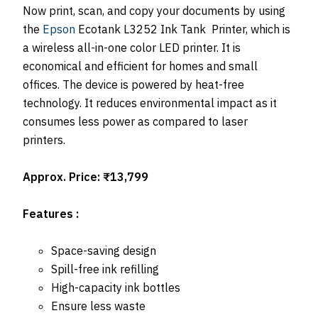
Now print, scan, and copy your documents by using
the
Epson
Ecotank L3252 Ink Tank Printer, which is
a wireless all-in-one color LED printer. It is
economical and efficient for homes and small
offices. The device is powered by heat-free
technology. It reduces environmental impact as it
consumes less power as compared to laser
printers.
Approx. Price: ₹13,799
Features :
Space-saving design
Spill-free ink refilling
High-capacity ink bottles
Ensure less waste