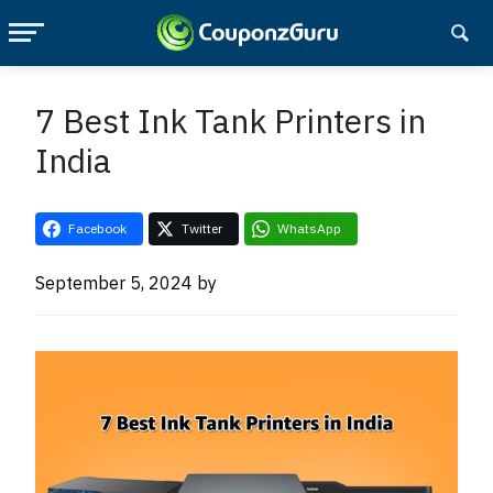
Skip
Skip
to
to
7 Best Ink Tank Printers in
main
primary
India
content
sidebar
Facebook
Twitter
WhatsApp
September 5, 2024
by