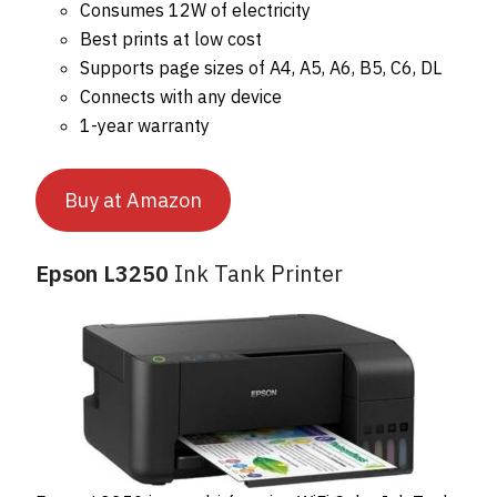
Consumes 12W of electricity
Best prints at low cost
Supports page sizes of A4, A5, A6, B5, C6, DL
Connects with any device
1-year warranty
Buy at Amazon
Epson L3250
Ink Tank Printer