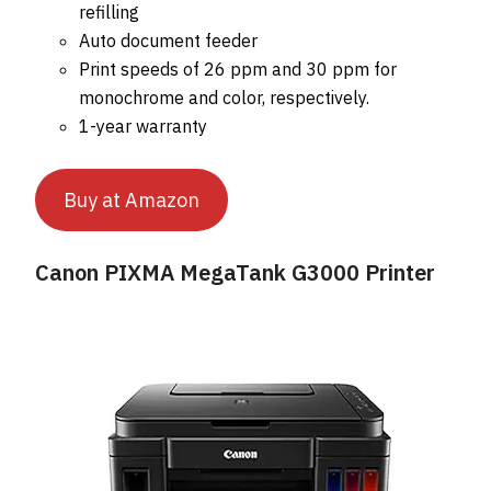
refilling
Auto document feeder
Print speeds of 26 ppm and 30 ppm for
monochrome and color, respectively.
1-year warranty
Buy at Amazon
Canon PIXMA MegaTank G3000 Printer