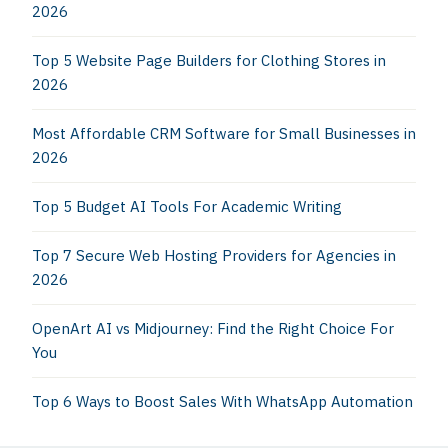
2026
Top 5 Website Page Builders for Clothing Stores in
2026
Most Affordable CRM Software for Small Businesses in
2026
Top 5 Budget AI Tools For Academic Writing
Top 7 Secure Web Hosting Providers for Agencies in
2026
OpenArt AI vs Midjourney: Find the Right Choice For
You
Top 6 Ways to Boost Sales With WhatsApp Automation