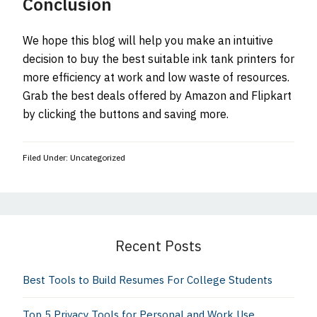
Conclusion
We hope this blog will help you make an intuitive
decision to buy the best suitable ink tank printers for
more efficiency at work and low waste of resources.
Grab the best deals offered by Amazon and Flipkart
by clicking the buttons and saving more.
Filed Under: Uncategorized
Primary
Sidebar
Recent Posts
Best Tools to Build Resumes For College Students
Top 5 Privacy Tools for Personal and Work Use