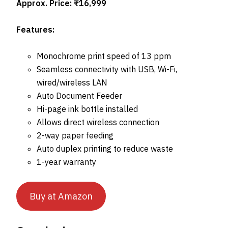
Approx. Price: ₹16,999
Features:
Monochrome print speed of 13 ppm
Seamless connectivity with USB, Wi-Fi,
wired/wireless LAN
Auto Document Feeder
Hi-page ink bottle installed
Allows direct wireless connection
2-way paper feeding
Auto duplex printing to reduce waste
1-year warranty
Buy at Amazon