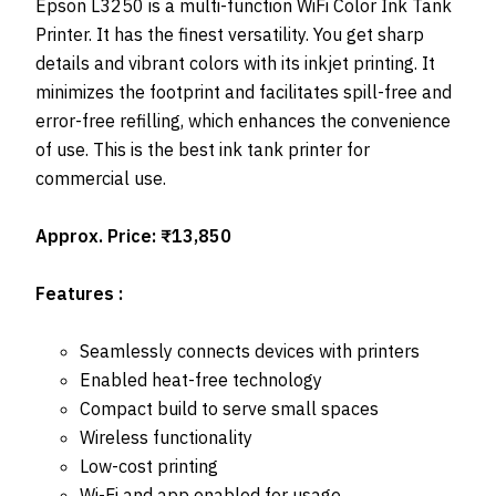
Epson L3250 is a multi-function WiFi Color Ink Tank
Printer. It has the finest versatility. You get sharp
details and vibrant colors with its inkjet printing. It
minimizes the footprint and facilitates spill-free and
error-free refilling, which enhances the convenience
of use. This is the best ink tank printer for
commercial use.
Approx. Price: ₹13,850
Features :
Seamlessly connects devices with printers
Enabled heat-free technology
Compact build to serve small spaces
Wireless functionality
Low-cost printing
Wi-Fi and app enabled for usage