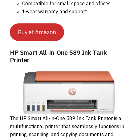
Compatible for small space and offices
1-year warranty and support
Buy at Amazon
HP Smart All-in-One 589 Ink Tank
Printer
The HP Smart All-in-One 589 Ink Tank Printer is a
multifunctional printer that seamlessly functions in
printing, scanning, and copying documents and