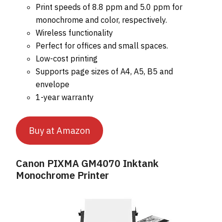
Print speeds of 8.8 ppm and 5.0 ppm for
monochrome and color, respectively.
Wireless functionality
Perfect for offices and small spaces.
Low-cost printing
Supports page sizes of A4, A5, B5 and
envelope
1-year warranty
Buy at Amazon
Canon PIXMA GM4070 Inktank
Monochrome Printer