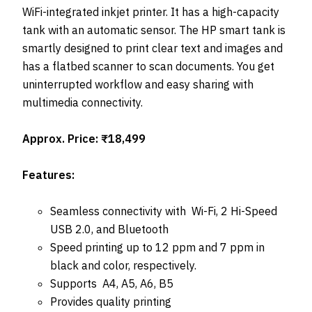
WiFi-integrated inkjet printer. It has a high-capacity
tank with an automatic sensor. The HP smart tank is
smartly designed to print clear text and images and
has a flatbed scanner to scan documents. You get
uninterrupted workflow and easy sharing with
multimedia connectivity.
Approx. Price: ₹18,499
Features:
Seamless connectivity with Wi-Fi, 2 Hi-Speed
USB 2.0, and Bluetooth
Speed printing up to 12 ppm and 7 ppm in
black and color, respectively.
Supports A4, A5, A6, B5
Provides quality printing