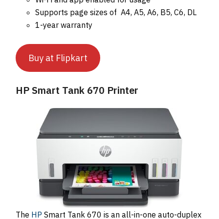
Supports page sizes of A4, A5, A6, B5, C6, DL
1-year warranty
Buy at Flipkart
HP Smart Tank 670 Printer
The
HP
Smart Tank 670 is an all-in-one auto-duplex