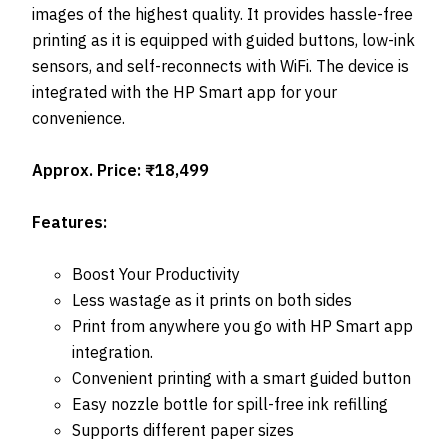
images of the highest quality. It provides hassle-free
printing as it is equipped with guided buttons, low-ink
sensors, and self-reconnects with WiFi. The device is
integrated with the HP Smart app for your
convenience.
Approx. Price: ₹18,499
Features:
Boost Your Productivity
Less wastage as it prints on both sides
Print from anywhere you go with HP Smart app
integration.
Convenient printing with a smart guided button
Easy nozzle bottle for spill-free ink refilling
Supports different paper sizes