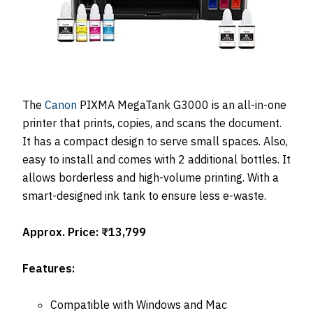
The
Canon
PIXMA MegaTank G3000 is an all-in-one
printer that prints, copies, and scans the document.
It has a compact design to serve small spaces. Also,
easy to install and comes with 2 additional bottles. It
allows borderless and high-volume printing. With a
smart-designed ink tank to ensure less e-waste.
Approx. Price: ₹13,799
Features:
Compatible with Windows and Mac