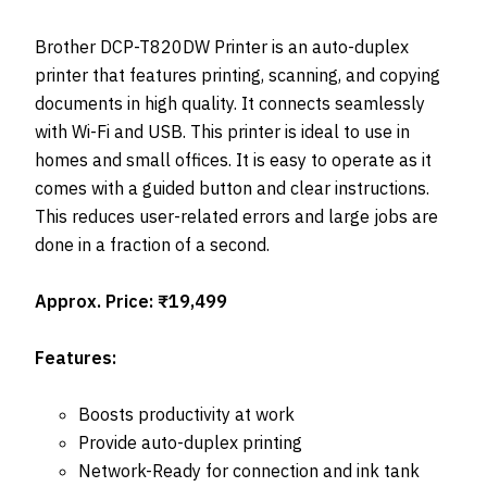
Brother DCP-T820DW Printer is an auto-duplex
printer that features printing, scanning, and copying
documents in high quality. It connects seamlessly
with Wi-Fi and USB. This printer is ideal to use in
homes and small offices. It is easy to operate as it
comes with a guided button and clear instructions.
This reduces user-related errors and large jobs are
done in a fraction of a second.
Approx. Price: ₹19,499
Features:
Boosts productivity at work
Provide auto-duplex printing
Network-Ready for connection and ink tank