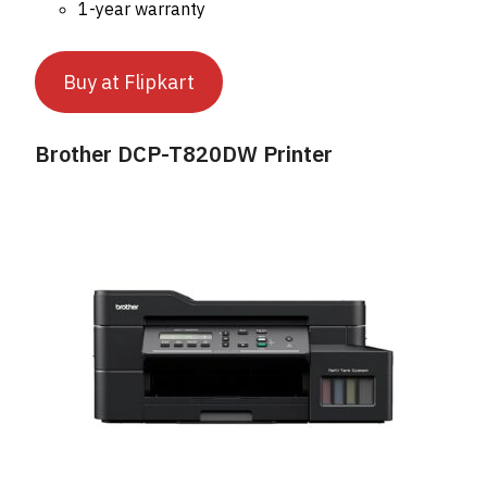
1-year warranty
Buy at Flipkart
Brother DCP-T820DW Printer