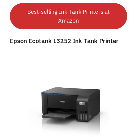
Best-selling Ink Tank Printers at
Amazon
Epson Ecotank L3252 Ink Tank Printer