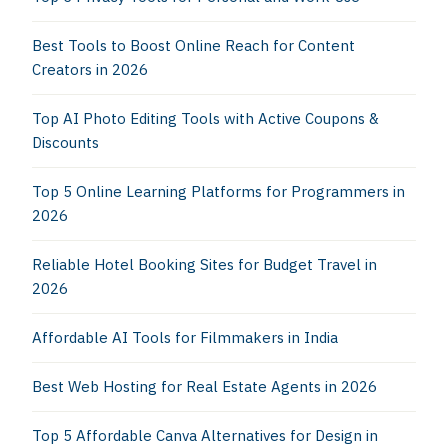
Best Tools to Boost Online Reach for Content
Creators in 2026
Top AI Photo Editing Tools with Active Coupons &
Discounts
Top 5 Online Learning Platforms for Programmers in
2026
Reliable Hotel Booking Sites for Budget Travel in
2026
Affordable AI Tools for Filmmakers in India
Best Web Hosting for Real Estate Agents in 2026
Top 5 Affordable Canva Alternatives for Design in