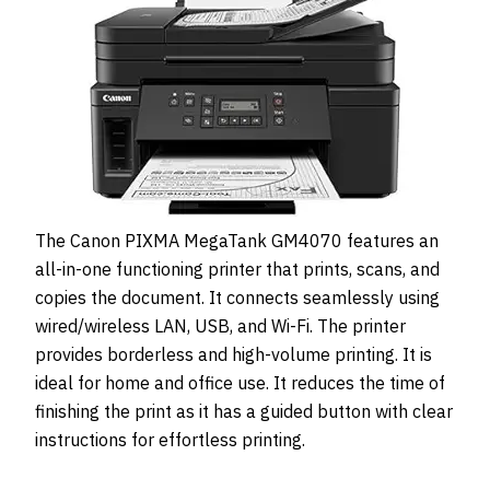
The Canon PIXMA MegaTank GM4070 features an
all-in-one functioning printer that prints, scans, and
copies the document. It connects seamlessly using
wired/wireless LAN, USB, and Wi-Fi. The printer
provides borderless and high-volume printing. It is
ideal for home and office use. It reduces the time of
finishing the print as it has a guided button with clear
instructions for effortless printing.