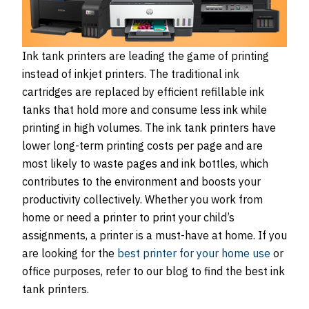
Ink tank printers are leading the game of printing
instead of inkjet printers. The traditional ink
cartridges are replaced by efficient refillable ink
tanks that hold more and consume less ink while
printing in high volumes. The ink tank printers have
lower long-term printing costs per page and are
most likely to waste pages and ink bottles, which
contributes to the environment and boosts your
productivity collectively. Whether you work from
home or need a printer to print your child’s
assignments, a printer is a must-have at home. If you
are looking for the
best printer for your home use
or
office purposes, refer to our blog to find the best ink
tank printers.