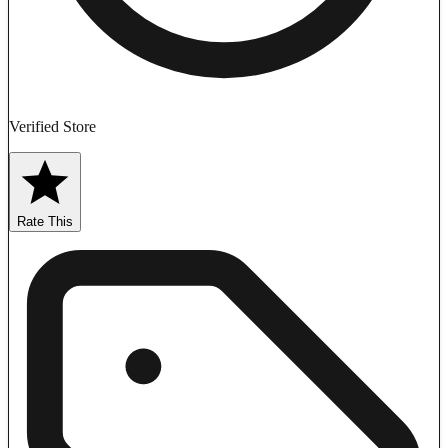
Verified Store
Rate This