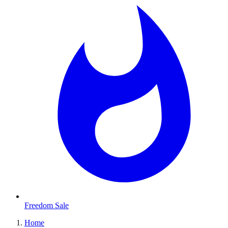
Freedom Sale
Home