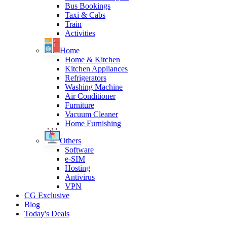
Bus Bookings
Taxi & Cabs
Train
Activities
Home
Home & Kitchen
Kitchen Appliances
Refrigerators
Washing Machine
Air Conditioner
Furniture
Vacuum Cleaner
Home Furnishing
Others
Software
e-SIM
Hosting
Antivirus
VPN
CG Exclusive
Blog
Today's Deals