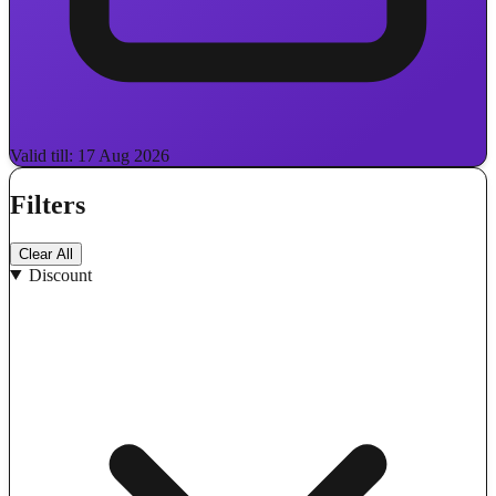
Valid till: 17 Aug 2026
Filters
Clear All
Discount