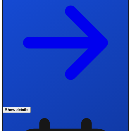
Show details