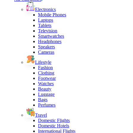
Electronics
Mobile Phones
Laptops
Tablets
Television
Smartwatches
Headphones
Speakers
Cameras
Lifestyle
Fashion
Clothing
Footwear
Watches
Beauty
Luggage
Bags
Perfumes
Travel
Domestic Flights
Domestic Hotels
International Flights