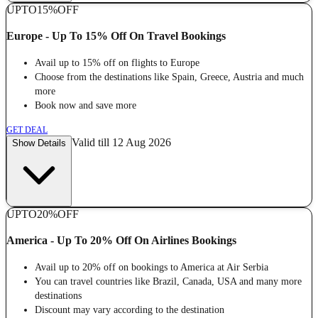
UPTO
15%
OFF
Europe - Up To 15% Off On Travel Bookings
Avail up to 15% off on flights to Europe
Choose from the destinations like Spain, Greece, Austria and much
more
Book now and save more
GET DEAL
Valid till 12 Aug 2026
Show Details
UPTO
20%
OFF
America - Up To 20% Off On Airlines Bookings
Avail up to 20% off on bookings to America at Air Serbia
You can travel countries like Brazil, Canada, USA and many more
destinations
Discount may vary according to the destination