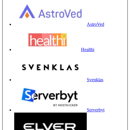
AstroVed
Healthi
Svenklas
Serverbyt