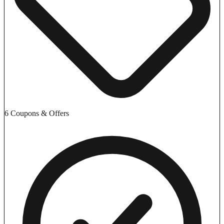
6 Coupons & Offers