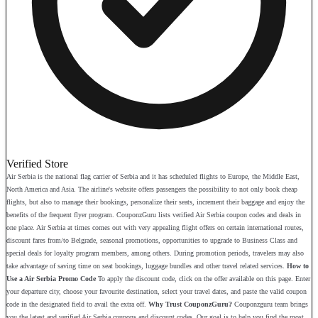
Verified Store
Air Serbia is the national flag carrier of Serbia and it has scheduled flights to Europe, the Middle East,
North America and Asia. The airline's website offers passengers the possibility to not only book cheap
flights, but also to manage their bookings, personalize their seats, increment their baggage and enjoy the
benefits of the frequent flyer program. CouponzGuru lists verified Air Serbia coupon codes and deals in
one place. Air Serbia at times comes out with very appealing flight offers on certain international routes,
discount fares from/to Belgrade, seasonal promotions, opportunities to upgrade to Business Class and
special deals for loyalty program members, among others. During promotion periods, travelers may also
take advantage of saving time on seat bookings, luggage bundles and other travel related services.
How to
Use a Air Serbia Promo Code
To apply the discount code, click on the offer available on this page. Enter
your departure city, choose your favourite destination, select your travel dates, and paste the valid coupon
code in the designated field to avail the extra off.
Why Trust CouponzGuru?
Couponzguru team brings
you the latest and verified Air Serbia coupons and discount codes. Our goal is to help you find the most