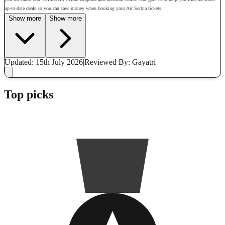
up-to-date deals so you can save money when booking your Air Serbia tickets.
Show more
Show more
Updated: 15th July 2026
|
Reviewed
By: Gayatri
Top picks