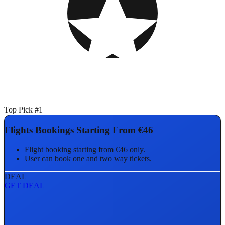
Top Pick #1
Flights Bookings Starting From €46
Flight booking starting from €46 only.
User can book one and two way tickets.
DEAL
GET DEAL