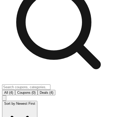
All (4)
Coupons (0)
Deals (4)
Sort by:
Newest First