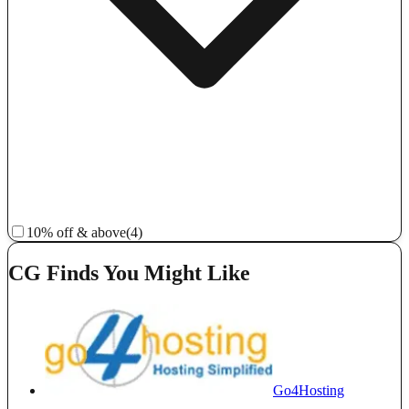
10% off & above
(4)
CG Finds You Might Like
Go4Hosting