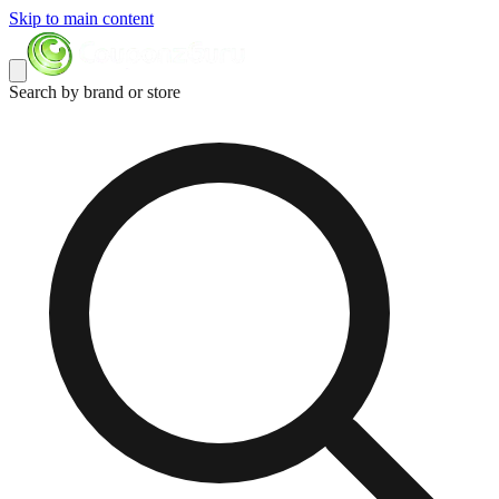
Skip to main content
Search by brand or store