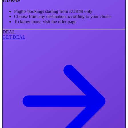
EUR49
Flights bookings starting from EUR49 only
Choose from any destination according to your choice
To know more, visit the offer page
DEAL
GET DEAL