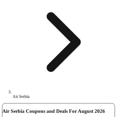
Air Serbia
Air Serbia Coupons and Deals For August 2026