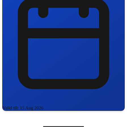
Valid till: 15 Aug 2026