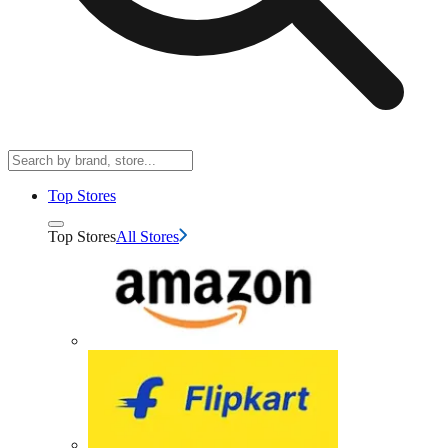
Top Stores
Top Stores
All Stores