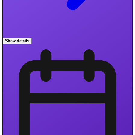
Show details