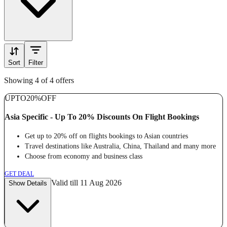
Sort
Filter
Showing 4 of 4 offers
UPTO
20%
OFF
Asia Specific - Up To 20% Discounts On Flight Bookings
Get up to 20% off on flights bookings to Asian countries
Travel destinations like Australia, China, Thailand and many more
Choose from economy and business class
GET DEAL
Valid till 11 Aug 2026
Show Details