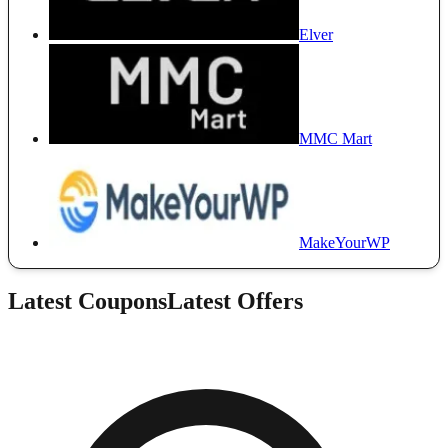
Elver
MMC Mart
MakeYourWP
Latest Coupons
Latest Offers