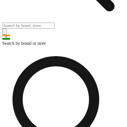
Search by brand or store