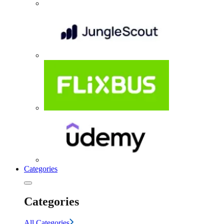
Categories
Categories
All Categories