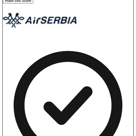
Rate this store