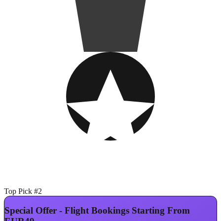
Top Pick #2
Special Offer - Flight Bookings Starting From